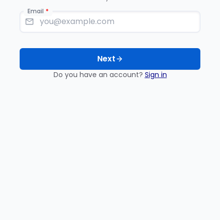
Email
Next
Do you have an account?
Sign in