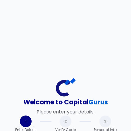
Welcome to Capital
Gurus
Please enter your details.
1
2
3
Enter Details
Verify Code
Personal Info